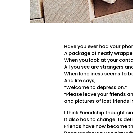
Have you ever had your pho
A package of neatly wrapped
When you look at your contac
All you see are strangers an
When loneliness seems to be 
And life says,
“Welcome to depression.”
“Please leave your friends a
and pictures of lost friends i
I think Friendship thought si
It also has to change its defi
Friends have now become the