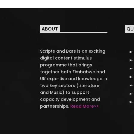
ABOUT
QU
Scripts and Bars is an exciting
digital content stimulus
programme that brings
together both Zimbabwe and
UK expertise and knowledge in
two key sectors (Literature
and Music) to support
capacity development and
partnerships.
Read More>>