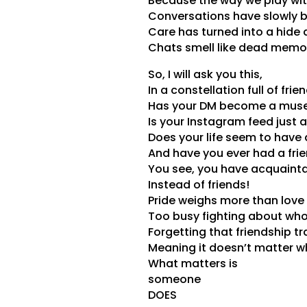
Because the way we play with
Conversations have slowly 
Care has turned into a hide
Chats smell like dead memor
So, I will ask you this,
In a constellation full of frie
Has your DM become a mus
Is your Instagram feed just a 
Does your life seem to have 
And have you ever had a fri
You see, you have acquaint
Instead of friends!
Pride weighs more than love i
Too busy fighting about who 
Forgetting that friendship t
Meaning it doesn’t matter who
What matters is
someone
DOES