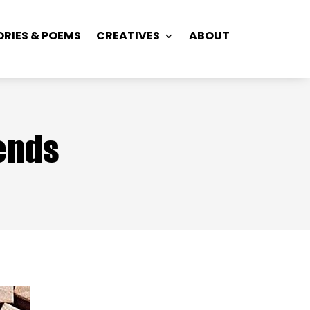
ORIES & POEMS
CREATIVES
ABOUT
iends