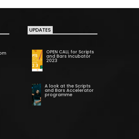
UPDATES
OPEN CALL for Scripts
com
and Bars Incubator
2023
A look at the Scripts
and Bars Accelerator
programme