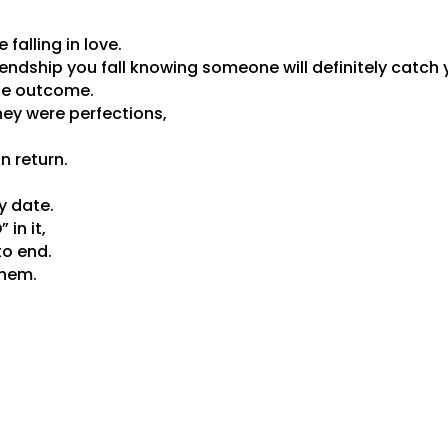
e falling in love.
riendship you fall knowing someone will definitely catch 
he outcome.
they were perfections,
n return.
y date.
 in it,
to end.
them.