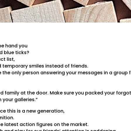
ne hand you
 blue ticks?
t list,
d temporary smiles instead of friends.
the only person answering your messages in a group ful
nd family at the door. Make sure you packed your forgo
n your galleries.”
nce this is a new generation,
nition.
 latest action figures on the market.