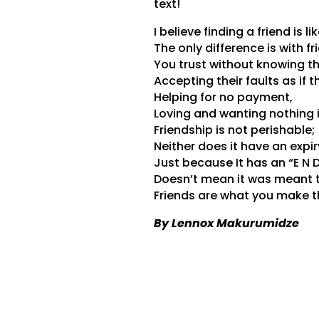
text!
I believe finding a friend is lik
The only difference is with f
You trust without knowing t
Accepting their faults as if 
Helping for no payment,
Loving and wanting nothing i
Friendship is not perishable;
Neither does it have an expir
Just because It has an “E N D”
Doesn’t mean it was meant 
Friends are what you make 
By Lennox Makurumidze