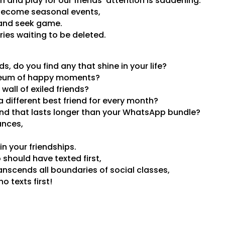
 and play for our friends’ attention is saddening.
become seasonal events,
 and seek game.
ies waiting to be deleted.
nds, do you find any that shine in your life?
eum of happy moments?
wall of exiled friends?
a different best friend for every month?
end that lasts longer than your WhatsApp bundle?
ances,
n your friendships.
should have texted first,
ranscends all boundaries of social classes,
 texts first!