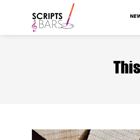
NE
This