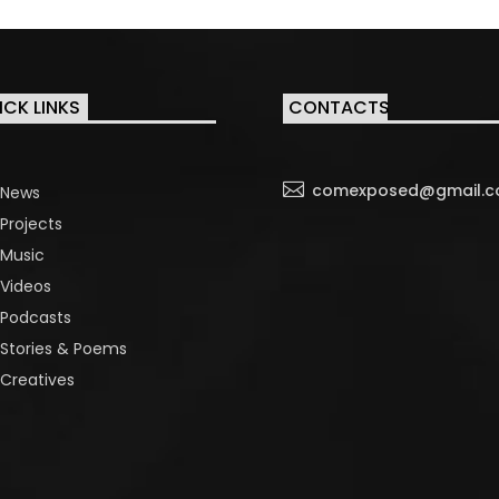
ICK LINKS
CONTACTS

comexposed@gmail.
News
Projects
Music
Videos
Podcasts
Stories & Poems
Creatives