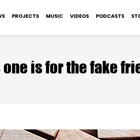
WS
PROJECTS
MUSIC
VIDEOS
PODCASTS
ST
 one is for the fake fr