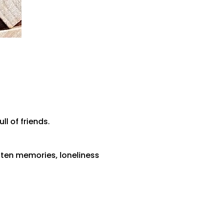
l of friends.
tten memories, loneliness