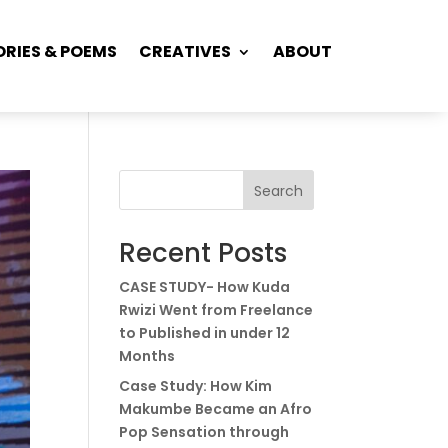
ORIES & POEMS
CREATIVES
ABOUT
Search
Recent Posts
CASE STUDY- How Kuda
Rwizi Went from Freelance
to Published in under 12
Months
Case Study: How Kim
Makumbe Became an Afro
Pop Sensation through