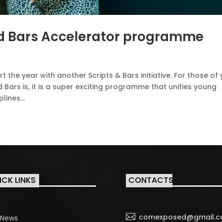
and Bars Accelerator programme
the year with another Scripts & Bars initiative. For those of
 Bars is, it is a super exciting programme that unifies young
ines...
ICK LINKS
CONTACTS

comexposed@gmail.
News