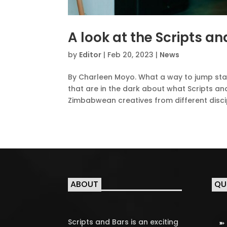
A look at the Scripts 
by
Editor
|
Feb 20, 2023
|
News
By Charleen Moyo. What a way to jump start 
that are in the dark about what Scripts and
Zimbabwean creatives from different discipl
ABOUT
QU
Scripts and Bars is an exciting