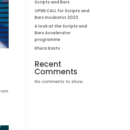
Scripts and Bars
OPEN CALL for Scripts and
Bars Incubator 2023
A look at the Scripts and
Bars Accelerator
programme
Khura Kasts
Recent
Comments
No comments to show.
from