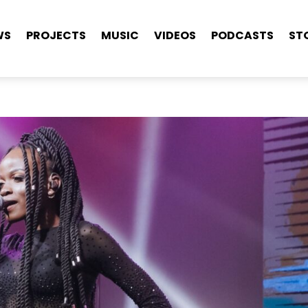
WS
PROJECTS
MUSIC
VIDEOS
PODCASTS
ST