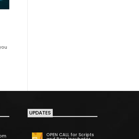
 you
UPDATES
OPEN CALL for Scripts
com
and Bars Incubator