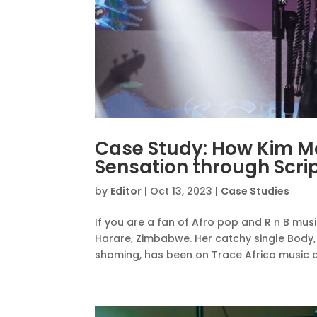
Case Study: How Kim 
Sensation through Scri
by
Editor
|
Oct 13, 2023
|
Case Studies
If you are a fan of Afro pop and R n B mus
Harare, Zimbabwe. Her catchy single Body,
shaming, has been on Trace Africa music ch