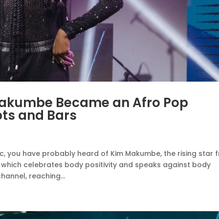
Makumbe Became an Afro Pop
pts and Bars
ic, you have probably heard of Kim Makumbe, the rising star 
 which celebrates body positivity and speaks against body
annel, reaching...