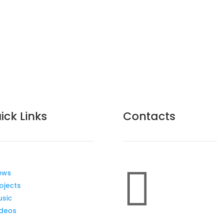
ick Links
Contacts

ews
ojects
usic
ideos