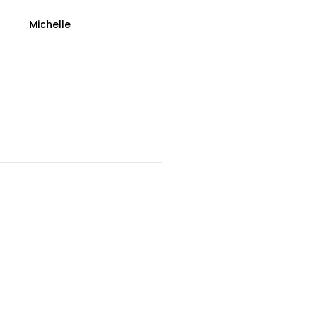
Michelle