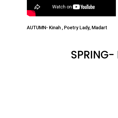
AUTUMN- Kinah , Poetry Lady, Madart
SPRING-