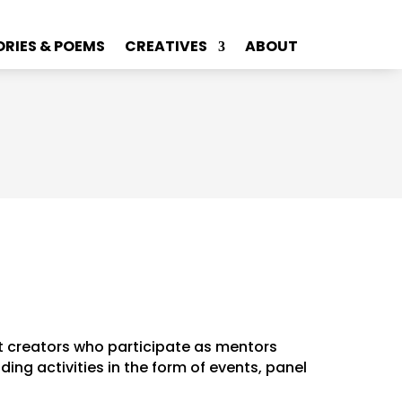
ORIES & POEMS
CREATIVES
ABOUT
t creators who participate as mentors
ng activities in the form of events, panel