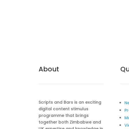
About
Qu
Scripts and Bars is an exciting
N
digital content stimulus
Pr
programme that brings
M
together both Zimbabwe and
V
UK expertise and knowledge in