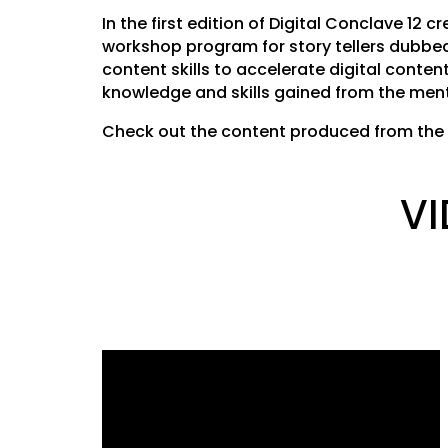
In the first edition of Digital Conclave 12
workshop program for story tellers dubbed 
content skills to accelerate digital conten
knowledge and skills gained from the ment
Check out the content produced from the 
VI