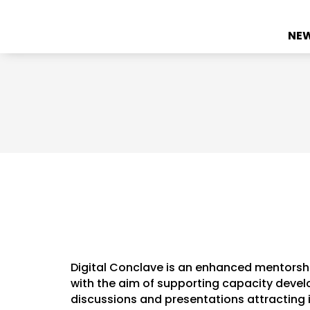
NE
Digital Conclave is an enhanced mentorsh
with the aim of supporting capacity develo
discussions and presentations attracting 