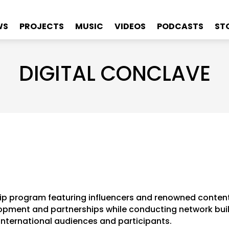
WS
PROJECTS
MUSIC
VIDEOS
PODCASTS
ST
DIGITAL CONCLAVE
ip program featuring influencers and renowned conten
pment and partnerships while conducting network buildi
international audiences and participants.