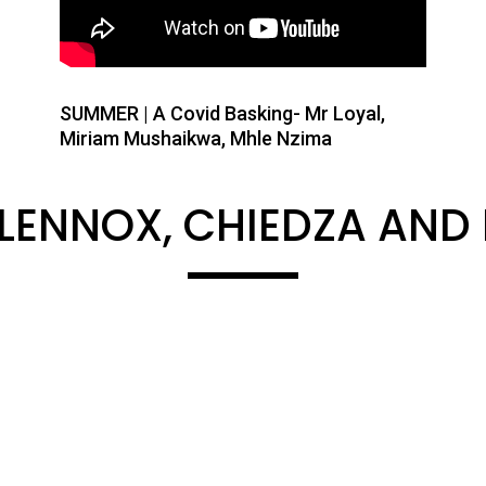
SUMMER | A Covid Basking- Mr Loyal,
Miriam Mushaikwa, Mhle Nzima
 LENNOX, CHIEDZA AND 