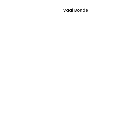
Vaal Bonde