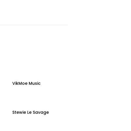
VikMoe Music
Stewie Le Savage