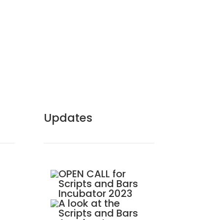
Updates
OPEN CALL for
Scripts and Bars
Incubator 2023
A look at the
Scripts and Bars