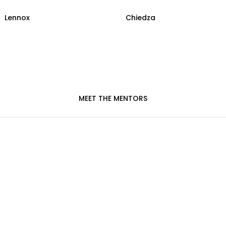
Lennox
Chiedza
MEET THE MENTORS