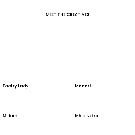
MEET THE CREATIVES
Poetry Lady
Madart
Miriam
Mhle Nzima