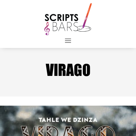
VIRAGO