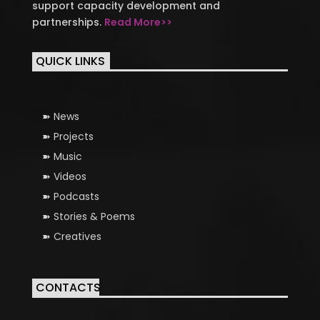
support capacity development and
partnerships.
Read More>>
QUICK LINKS
News
Projects
Music
Videos
Podcasts
Stories & Poems
Creatives
CONTACTS