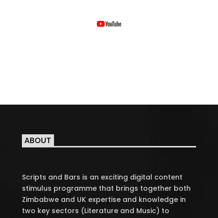
ABOUT
Scripts and Bars is an exciting digital content
stimulus programme that brings together both
Zimbabwe and UK expertise and knowledge in
two key sectors (Literature and Music) to