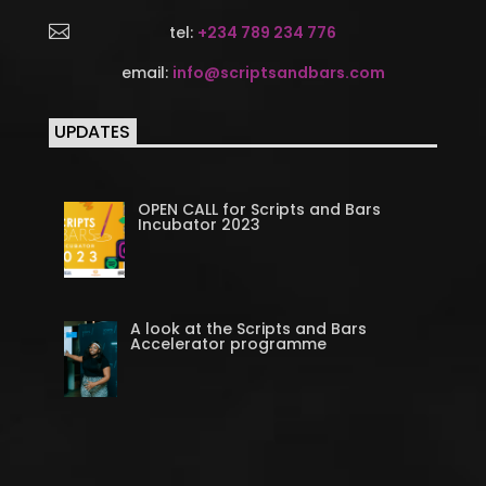

tel:
+234 789 234 776
email:
info@scriptsandbars.com
UPDATES
OPEN CALL for Scripts and Bars
Incubator 2023
A look at the Scripts and Bars
Accelerator programme