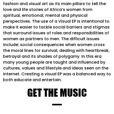
fashion and visual art as its main pillars to tell the
love and life stories of Africa’s women from
spiritual, emotional, mental and physical
perspectives. The use of a Visual EP is intentional to
make it easier to tackle social barriers and stigmas
that surround issues of roles and responsibilities of
women as partners to men. The difficult issues
include; social consequences when women cross
the moral lines for survival, dealing with heartbreak,
betrayal and its shades of polygamy. In this era
many young people are taught and influenced by
cultures, values and lifestyle and ideas seen on the
internet. Creating a visual EP was a balanced way to
both educate and entertain.
GET THE MUSIC