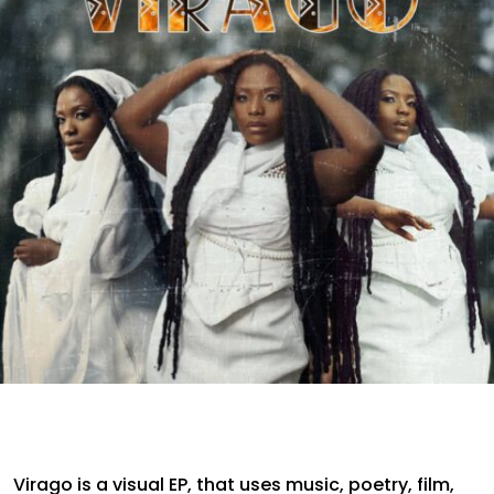
Virago is a visual EP, that uses music, poetry, film,