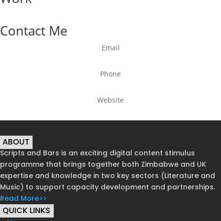
Contact Me
Email
Phone
Website
ABOUT
Scripts and Bars is an exciting digital content stimulus
programme that brings together both Zimbabwe and UK
expertise and knowledge in two key sectors (Literature and
Music) to support capacity development and partnerships.
Read More>>
QUICK LINKS