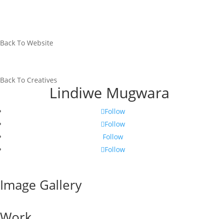
Back To Website
Back To Creatives
Lindiwe Mugwara
Follow
Follow
Follow
Follow
Image Gallery
Work