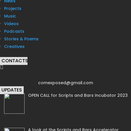
News
Projects
Music
Videos
Podcasts
Stories & Poems
Creatives
CONTACTS

comexposed@gmail.com
UPDATES
OPEN CALL for Scripts and Bars Incubator 2023
A look at the Scripts and Bars Accelerator