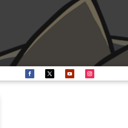
ISHA N