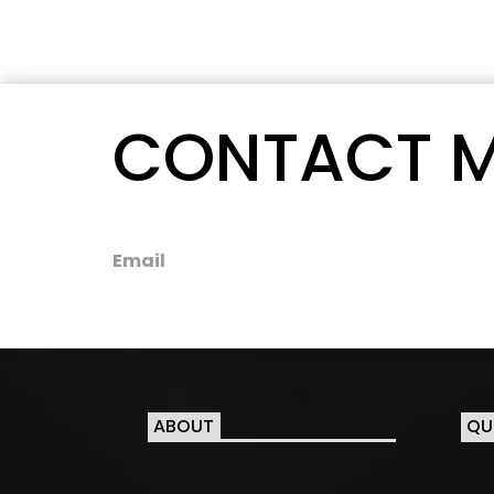
CONTACT 
Email
ABOUT
QU