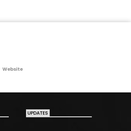
Website
UPDATES