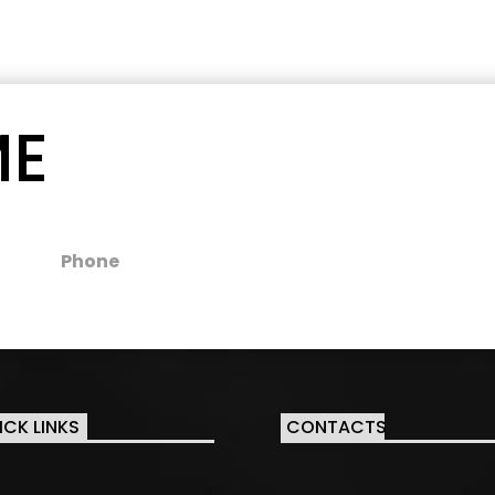
ME
Phone
ICK LINKS
CONTACTS