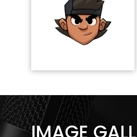
IMAGE GALL