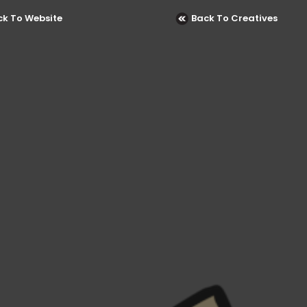
ck To Website
Back To Creatives