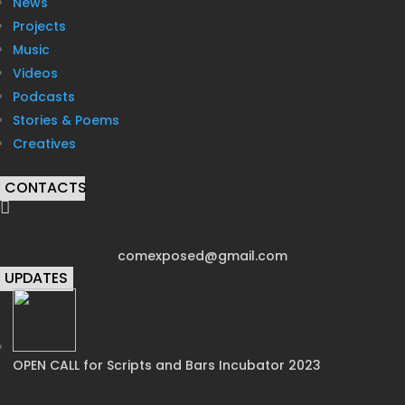
News
Projects
Music
Videos
Podcasts
Stories & Poems
Creatives
CONTACTS

comexposed@gmail.com
UPDATES
OPEN CALL for Scripts and Bars Incubator 2023