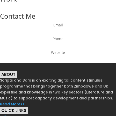
Contact Me
Email
Phone
Website
ABOUT
Scripts and Bars is an exciting digital content stimulus
programme that brings together both Zimbabwe and UK
expertise and knowledge in two key sectors (Literature and
Music) to support capacity development and partnerships.
Read More>>
QUICK LINKS