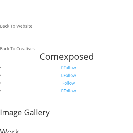
Back To Website
Back To Creatives
Comexposed
Follow
Follow
Follow
Follow
Image Gallery
Work